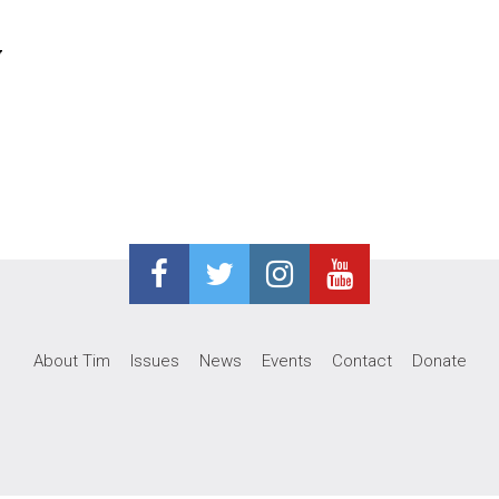
y
About Tim
Issues
News
Events
Contact
Donate