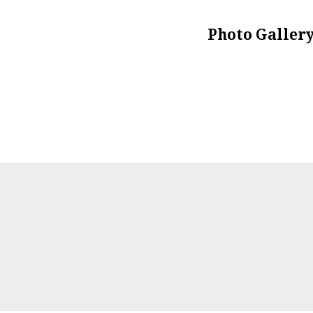
Photo Galler