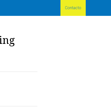
Contacto
ing