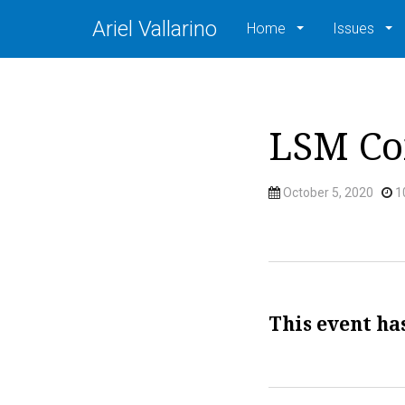
Ariel Vallarino
Home
Issues
LSM Co
October 5, 2020
1
This event ha