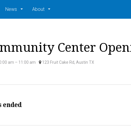
News
About
mmunity Center Open
0:00 am
– 11:00 am
123 Fruit Cake Rd, Austin TX
s ended